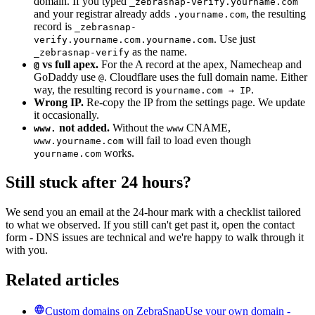
domain. If you typed
_zebrasnap-verify.yourname.com
and your registrar already adds
, the resulting
.yourname.com
record is
_zebrasnap-
. Use just
verify.yourname.com.yourname.com
as the name.
_zebrasnap-verify
vs full apex.
For the A record at the apex, Namecheap and
@
GoDaddy use
. Cloudflare uses the full domain name. Either
@
way, the resulting record is
.
yourname.com → IP
Wrong IP.
Re-copy the IP from the settings page. We update
it occasionally.
not added.
Without the
CNAME,
www.
www
will fail to load even though
www.yourname.com
works.
yourname.com
Still stuck after 24 hours?
We send you an email at the 24-hour mark with a checklist tailored
to what we observed. If you still can't get past it, open the contact
form - DNS issues are technical and we're happy to walk through it
with you.
Related articles
Custom domains on ZebraSnap
Use your own domain -