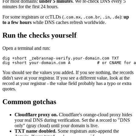
For most domains:
under 5 minutes
. We re-check DNS every 5
minutes for the first 24 hours.
For some registrars or ccTLDs (
,
,
,
):
up
.com.mx
.com.br
.in
.de
to a few hours
while DNS caches refresh worldwide.
Run the checks yourself
Open a terminal and run:
dig +short _zebrasnap-verify.your-domain.com TXT

You should see the values you added. If you see nothing, the records
didn't save at your registrar. If you see a different value, look at the
record at your registrar - the value field probably has a typo or extra
quotes.
Common gotchas
Cloudflare proxy on.
Cloudflare's orange-cloud proxy hides
your real DNS during verification. Set the
record to "DNS
A
only" (gray cloud) until your domain is live.
TXT name doubled.
Some registrars auto-append the