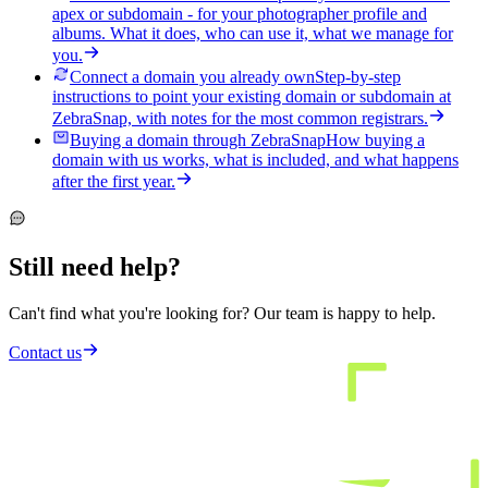
apex or subdomain - for your photographer profile and
albums. What it does, who can use it, what we manage for
you.
Connect a domain you already own
Step-by-step
instructions to point your existing domain or subdomain at
ZebraSnap, with notes for the most common registrars.
Buying a domain through ZebraSnap
How buying a
domain with us works, what is included, and what happens
after the first year.
Still need help?
Can't find what you're looking for? Our team is happy to help.
Contact us