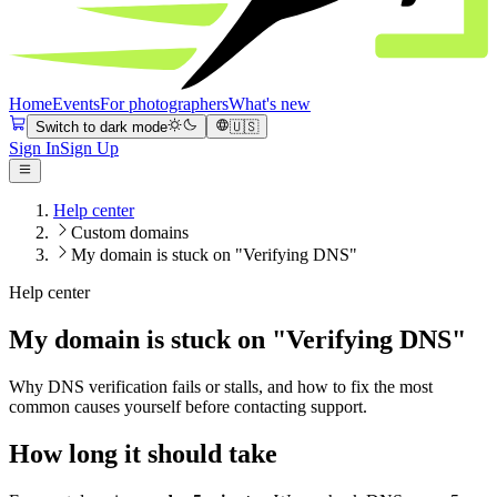
Home
Events
For photographers
What's new
Switch to dark mode
🇺🇸
Sign In
Sign Up
Help center
Custom domains
My domain is stuck on "Verifying DNS"
Help center
My domain is stuck on "Verifying DNS"
Why DNS verification fails or stalls, and how to fix the most
common causes yourself before contacting support.
How long it should take