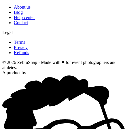
About us
Blog
Help center
Contact
Legal
Terms
Privacy
Refunds
©
2026
ZebraSnap ·
Made with ♥ for event photographers and
athletes.
A product by