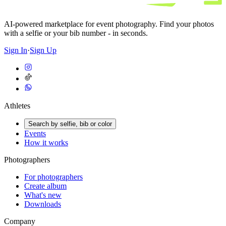
AI-powered marketplace for event photography. Find your photos
with a selfie or your bib number - in seconds.
Sign In
·
Sign Up
Athletes
Search by selfie, bib or color
Events
How it works
Photographers
For photographers
Create album
What's new
Downloads
Company