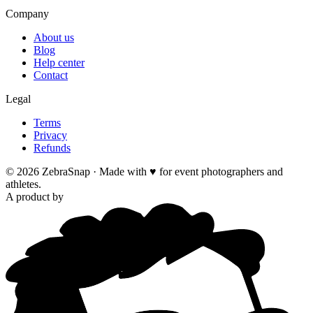
Company
About us
Blog
Help center
Contact
Legal
Terms
Privacy
Refunds
©
2026
ZebraSnap ·
Made with ♥ for event photographers and
athletes.
A product by