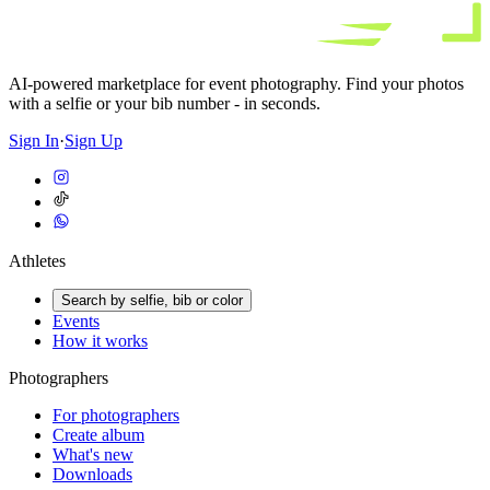
AI-powered marketplace for event photography. Find your photos
with a selfie or your bib number - in seconds.
Sign In
·
Sign Up
Athletes
Search by selfie, bib or color
Events
How it works
Photographers
For photographers
Create album
What's new
Downloads