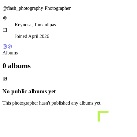
@
flash_photography
·
Photographer
Reynosa, Tamaulipas
Joined April 2026
Albums
0 albums
No public albums yet
This photographer hasn't published any albums yet.