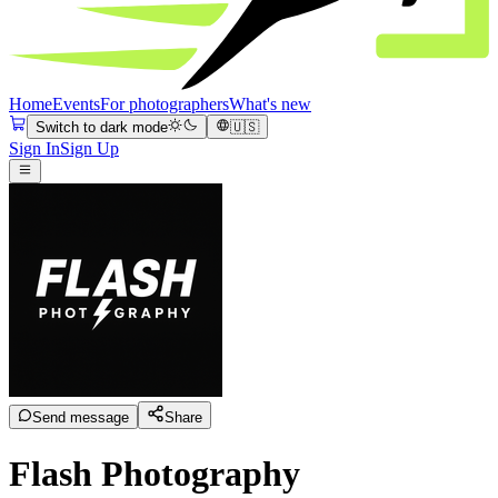
Home
Events
For photographers
What's new
Switch to dark mode
🇺🇸
Sign In
Sign Up
Send message
Share
Flash Photography