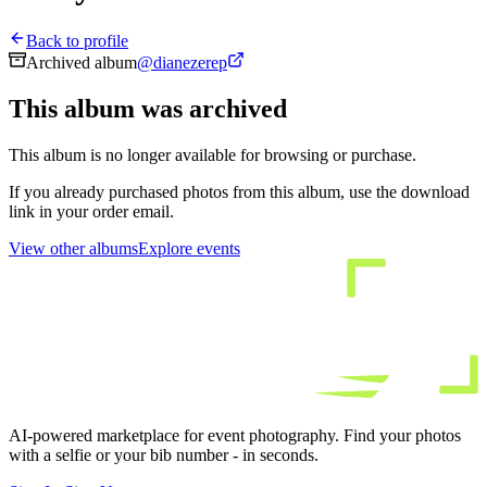
Back to profile
Archived album
@
dianezerep
This album was archived
This album is no longer available for browsing or purchase.
If you already purchased photos from this album, use the download
link in your order email.
View other albums
Explore events
AI-powered marketplace for event photography. Find your photos
with a selfie or your bib number - in seconds.