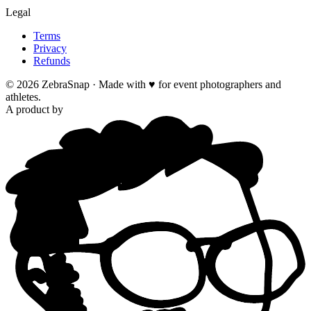
Legal
Terms
Privacy
Refunds
©
2026
ZebraSnap ·
Made with ♥ for event photographers and
athletes.
A product by