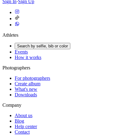
Sign In
·
Sign Up
Athletes
Search by selfie, bib or color
Events
How it works
Photographers
For photographers
Create album
What's new
Downloads
Company
About us
Blog
Help center
Contact