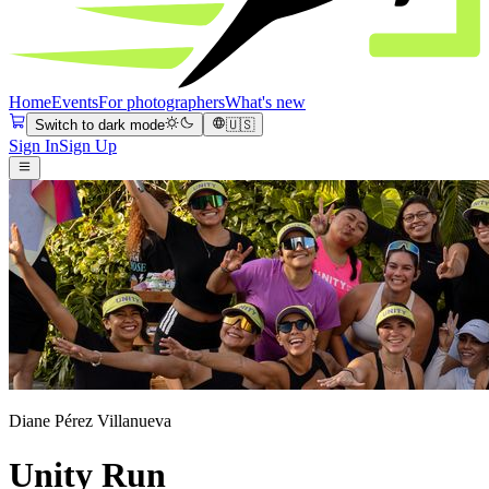
Home
Events
For photographers
What's new
Switch to dark mode
🇺🇸
Sign In
Sign Up
Diane Pérez Villanueva
Unity Run