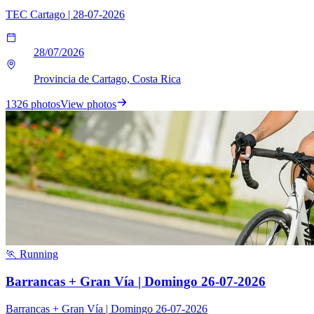
TEC Cartago | 28-07-2026
28/07/2026
Provincia de Cartago, Costa Rica
1326 photos
View photos
🏃 Running
Barrancas + Gran Vía | Domingo 26-07-2026
Barrancas + Gran Vía | Domingo 26-07-2026