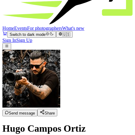
Home
Events
For photographers
What's new
Switch to dark mode
🇺🇸
Sign In
Sign Up
Send message
Share
Hugo Campos Ortiz