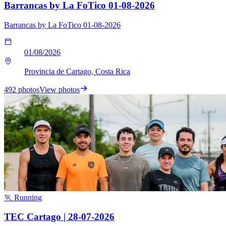
Barrancas by La FoTico 01-08-2026
Barrancas by La FoTico 01-08-2026
01/08/2026
Provincia de Cartago, Costa Rica
492 photos
View photos
🏃 Running
TEC Cartago | 28-07-2026