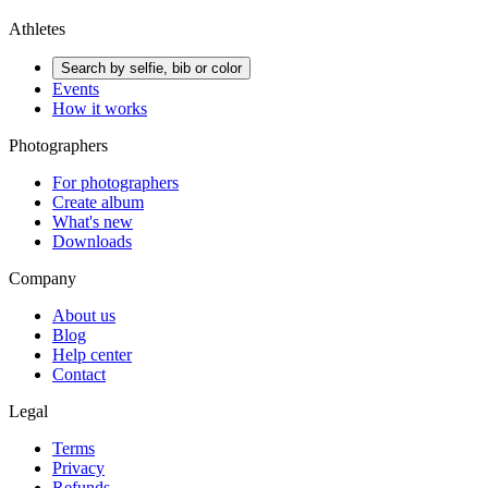
Athletes
Search by selfie, bib or color
Events
How it works
Photographers
For photographers
Create album
What's new
Downloads
Company
About us
Blog
Help center
Contact
Legal
Terms
Privacy
Refunds