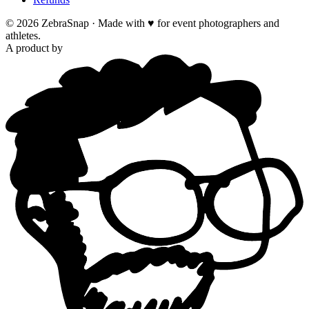
©
2026
ZebraSnap ·
Made with ♥ for event photographers and
athletes.
A product by