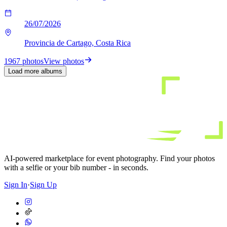
26/07/2026
Provincia de Cartago, Costa Rica
1967 photos
View photos
Load more albums
AI-powered marketplace for event photography. Find your photos
with a selfie or your bib number - in seconds.
Sign In
·
Sign Up