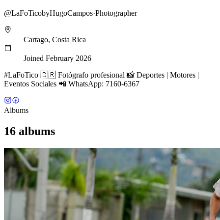
@
LaFoTicobyHugoCampos
·
Photographer
Cartago, Costa Rica
Joined February 2026
#LaFoTico 🇨🇷 Fotógrafo profesional 📸 Deportes | Motores |
Eventos Sociales 📲 WhatsApp: 7160-6367
Albums
16 albums