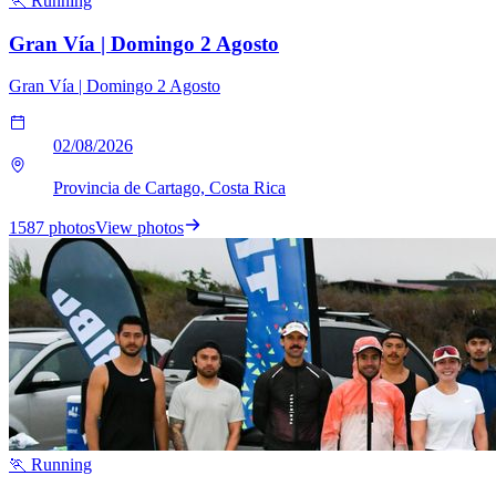
🏃 Running
Gran Vía | Domingo 2 Agosto
Gran Vía | Domingo 2 Agosto
02/08/2026
Provincia de Cartago, Costa Rica
1587 photos
View photos
🏃 Running