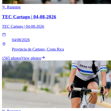
🏃 Running
TEC Cartago | 04-08-2026
TEC Cartago | 04-08-2026
04/08/2026
Provincia de Cartago, Costa Rica
1565 photos
View photos