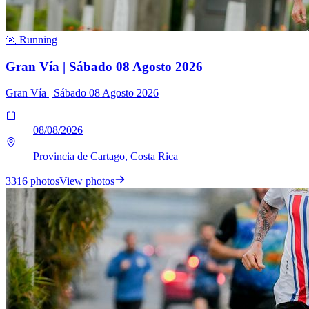
🏃 Running
Gran Vía | Sábado 08 Agosto 2026
Gran Vía | Sábado 08 Agosto 2026
08/08/2026
Provincia de Cartago, Costa Rica
3316 photos
View photos